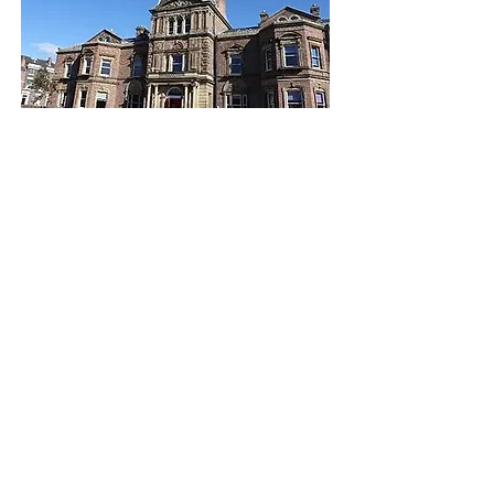
We aspire to give confidence to the
women we work with so that they can
go on to live independent lives, believe
in their dreams and achieve their
ambitions.
Latest News
Keep up with our latest news by reading
the Blackburne House Blog.