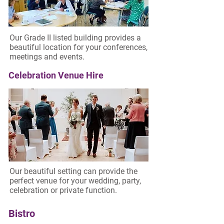
Our Grade II listed building provides a
beautiful location for your conferences,
meetings and events.
Celebration Venue Hire
Our beautiful setting can provide the
perfect venue for your wedding, party,
celebration or private function.
Bistro