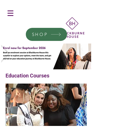
Women's Education
Transform a woman's life
SHOP
Donate today.
Education Courses