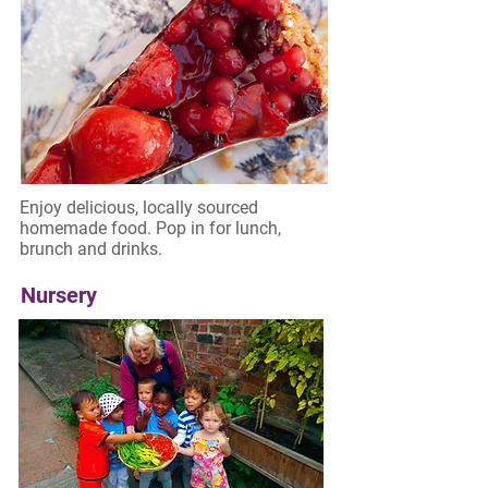
Enjoy delicious, locally sourced
homemade food. Pop in for lunch,
brunch and drinks.
Nursery