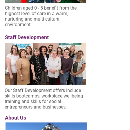
Children aged 0 - 5 benefit from the
highest level of care in a warm,
nurturing and multi cultural
environment.
Staff Development
Our Staff Development offers include
skills bootcamps, workplace wellbeing
training and skills for social
entrepreneurs and businesses.
About Us