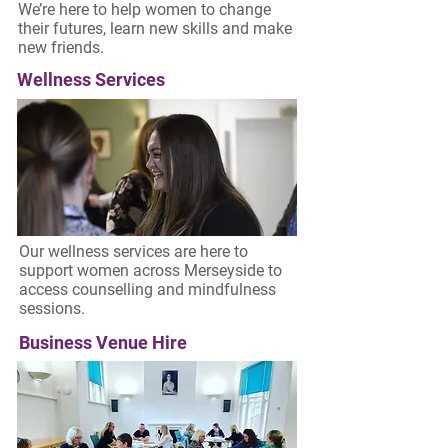
We’re here to help women to change
their futures, learn new skills and make
new friends.
Wellness Services
Our wellness services are here to
support women across Merseyside to
access counselling and mindfulness
sessions.
Business Venue Hire