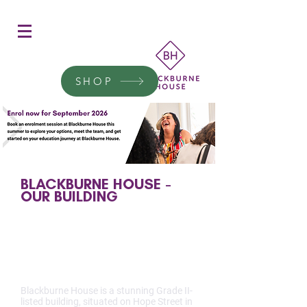
Women's Education
Transform a woman's life
SHOP
Donate today.
BLACKBURNE HOUSE -
OUR BUILDING
THE HISTORY OF OUR
BUILDING
Blackburne House is a stunning Grade II-
listed building, situated on Hope Street in