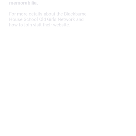
memorabilia.
For more details about the Blackburne
House School Old Girls Network and
how to join visit their
website.
Visit
Blackburne House Group,
Blackburne Place,
Liverpool,
L8 7PE
Book a parking space