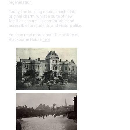
regeneration.
Today, the building retains much of its
original charm, whilst a suite of new
facilities ensure it is comfortable and
accessible for students and visitors alike.
You can read more about the history of
Blackburne House
here
.