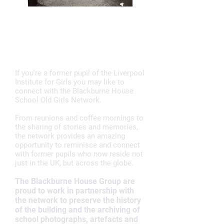
BLACKBURNE HOUSE
OLD GIRLS NETWORK
If you're a former pupil of the Liverpool
Institute for Girls you may like to
connect with the Blackburne House
School Old Girls Network.
From reunions and coffee mornings to
the sharing of stories and memories,
the network provides an amazing
opportunity to reminisce and connect
with former pupils who now reside not
just in the UK, but across the globe.
The Blackburne House Group are
proud to work in partnership with
the network to preserve the history
of the building and the archiving of
school photographs, artefacts and