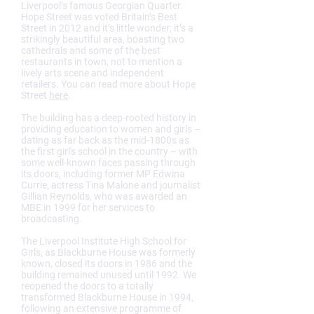
Liverpool’s famous Georgian Quarter.
Hope Street was voted Britain’s Best
Street in 2012 and it’s little wonder; it’s a
strikingly beautiful area, boasting two
cathedrals and some of the best
restaurants in town, not to mention a
lively arts scene and independent
retailers. You can read more about Hope
Street
here
.
The building has a deep-rooted history in
providing education to women and girls –
dating as far back as the mid-1800s as
the first girl's school in the country – with
some well-known faces passing through
its doors, including former MP Edwina
Currie, actress Tina Malone and journalist
Gillian Reynolds, who was awarded an
MBE in 1999 for her services to
broadcasting.
The Liverpool Institute High School for
Girls, as Blackburne House was formerly
known, closed its doors in 1986 and the
building remained unused until 1992. We
reopened the doors to a totally
transformed Blackburne House in 1994,
following an extensive programme of