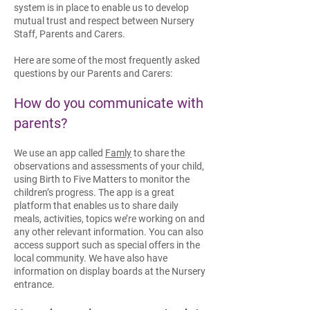
system is in place to enable us to develop
mutual trust and respect between Nursery
Staff, Parents and Carers.
Here are some of the most frequently asked
questions by our Parents and Carers:
How do you communicate with
parents?
We use an app called
Famly
to share the
observations and assessments of your child,
using Birth to Five Matters to monitor the
children’s progress. The app is a great
platform that enables us to share daily
meals, activities, topics we’re working on and
any other relevant information. You can also
access support such as special offers in the
local community.​ We have also have
information on display boards at the Nursery
entrance.