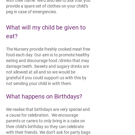
with their name. We’d also like to ask that you
provide a spare set of clothes on your child’s
peg in case of emergencies.
What will my child be given to
eat?
The Nursery provide freshly cooked meat free
food each day. Our aim is to promote healthy
eating and discourage food /drinks that may
damage teeth. Sweets and sugary drinks are
not allowed at all and so we would be
grateful if you could support us with this by
not sending your child in with them.
What h
appens on Birthdays?
We realise that birthdays are very special and
a cause for celebration. We encourage
parents or carers to only bring in a cake on
their child’s birthday so they can celebrate
with their friends. We don’t ask for party bags