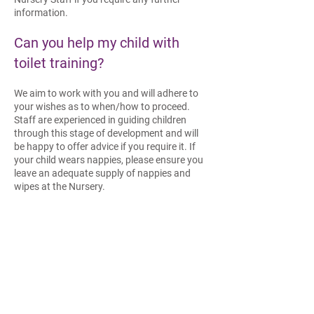
information.
Can you help my child with
t
oilet training?
We aim to work with you and will adhere to
your wishes as to when/how to proceed.
Staff are experienced in guiding children
through this stage of development and will
be happy to offer advice if you require it. If
your child wears nappies, please ensure you
leave an adequate supply of nappies and
wipes at the Nursery.
What do I need to bring for my
baby?
You will need to leave with us an adequate
supply of the following items:
Nappies, wipes and cream