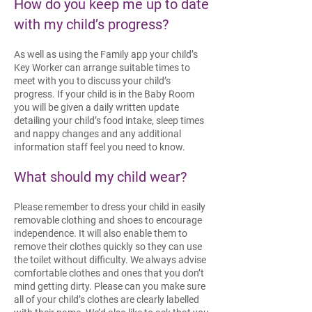
How do you keep me up to date
with my child’s progress?
As well as using the Family app your child’s
Key Worker can arrange suitable times to
meet with you to discuss your child’s
progress. If your child is in the Baby Room
you will be given a daily written update
detailing your child’s food intake, sleep times
and nappy changes and any additional
information staff feel you need to know.
What should my child wear?
Please remember to dress your child in easily
removable clothing and shoes to encourage
independence. It will also enable them to
remove their clothes quickly so they can use
the toilet without difficulty. We always advise
comfortable clothes and ones that you don’t
mind getting dirty.
Please can you make sure
all of your child’s clothes are clearly labelled