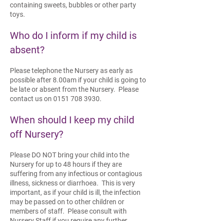
containing sweets, bubbles or other party
toys.
Who do I inform if my child is
absent?
Please telephone the Nursery as early as
possible after 8.00am if your child is going to
be late or absent from the Nursery. Please
contact us on
0151 708 3930
.
When should I keep my child
off Nursery?
Please DO NOT bring your child into the
Nursery for up to 48 hours if they are
suffering from any infectious or contagious
illness, sickness or diarrhoea. This is very
important, as if your child is ill, the infection
may be passed on to other children or
members of staff. Please consult with
Nursery Staff if you require any further