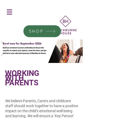
Women's Education
Transform a woman's life
SHOP
Donate today.
WORKING
WITH
PARENTS
We believe Parents, Carers and childcare
staff should work together to have a positive
impact on the child’s emotional well being
and learning. We will ensure a ‘Key Person’