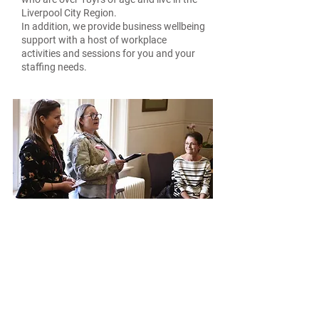
Liverpool City Region.
In addition, we provide business wellbeing
support with a host of workplace
activities and sessions for you and your
staffing needs.
Wellness
Giving you time to quiet your mind
and encourage you to reflect on any
barriers, enabling you to identify
what you can do to overcome them
using a holistic and calming
approach.