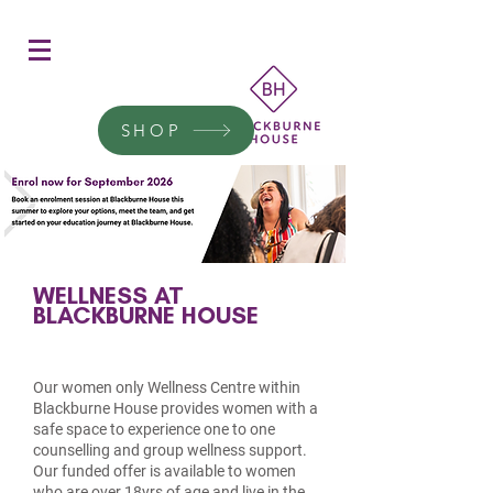
Women's Education
Transform a woman's life
SHOP
Donate today.
WELLNESS AT
BLACKBURNE HOUSE
Our women only Wellness Centre within
Blackburne House provides women with a
safe space to experience one to one
counselling and group wellness support.
Our funded offer is available to women
who are over 18yrs of age and live in the