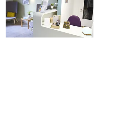
Room Hire
Our Wellness Centre spaces are
available for hire and are the
perfect setting for a range of
wellbeing activities and meetings.
View our spaces