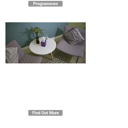
Programmes
Counselling
Individuals will be able to access
personal counselling in a
confidential, safe and non-
judgemental space, offered by a
qualified and highly experienced
integrative counsellor.
Find Out More