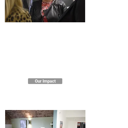
Impact and Testimonies
We are proud of the positive
impact we have on women's
mental health and wellbeing in
Liverpool. Our services are
transforming lives and helping
women to solve their problems
holistically.
Our Impact