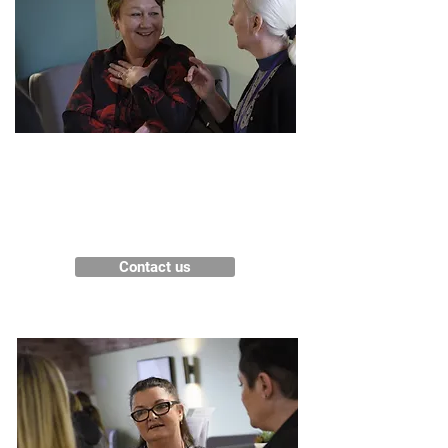
Get in touch
Contact us for more information
about our services.
Contact us