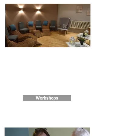
Wellness in the Workplace
Our wellbeing experts are here to
help deliver an exceptional
wellbeing programme for your
team.
Workshops