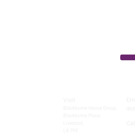
Level 2 Qualification – ideal for ne
Modules include:
Adapting to change at work
Care planning skills for the care wo
Understanding record keeping
Understanding the role of the care 
Em
Visit
Blackburne House Group,
rec
Blackburne Place,
Cal
Liverpool,
L8 7PE