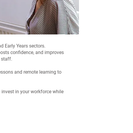
d Early Years sectors.
boosts confidence, and improves
staff.
lessons and remote learning to
invest in your workforce while