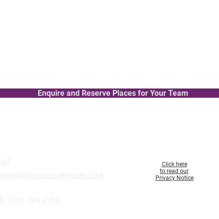
w staff and apprentices
Level 2 Qualification – ideal for
Modules include:
Adapting to change at work
rker
Developing skills in listening to 
The importance of play
worker at time of death
Understanding children’s social
Enquire and Reserve Places for Your Team
ail
Click here
to read our
eption@blackburnehouse.co.uk
Privacy Notice
l:
0151 709 43
56