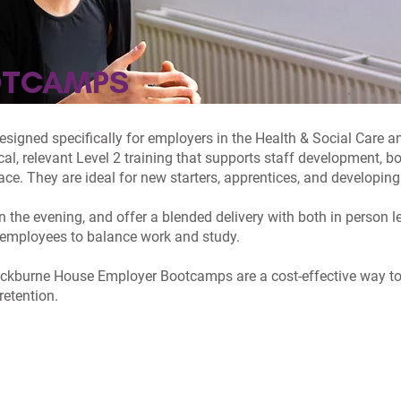
OTCAMPS
igned specifically for employers in the Health & Social Care an
l, relevant Level 2 training that supports staff development, 
ace. They are ideal for new starters, apprentices, and developing 
 the evening, and offer a blended delivery with both in person 
ur employees to balance work and study.
ackburne House Employer Bootcamps are a cost-effective way to 
retention.
AL CARE
EARLY YEARS
BOOTCAMP