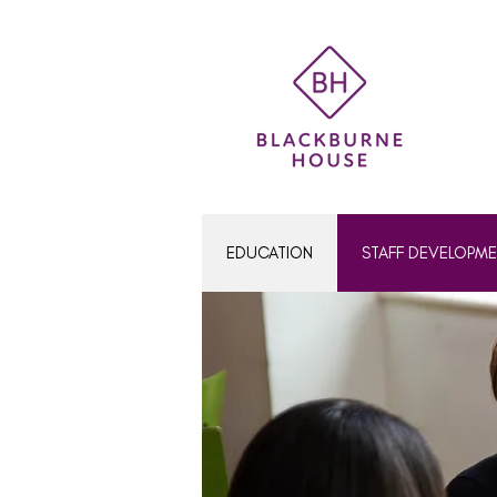
Women's Education
EDUCATION
STAFF DEVELOPM