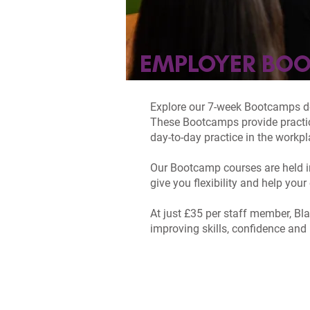
EMPLOYER BO
Explore our 7-week Bootcamps des
These Bootcamps provide practica
day-to-day practice in the workpl
Our Bootcamp courses are held in
give you flexibility and help yo
At just £35 per staff member, Bl
improving skills, confidence and 
HEALTH & SOCI
BOOTCAMP