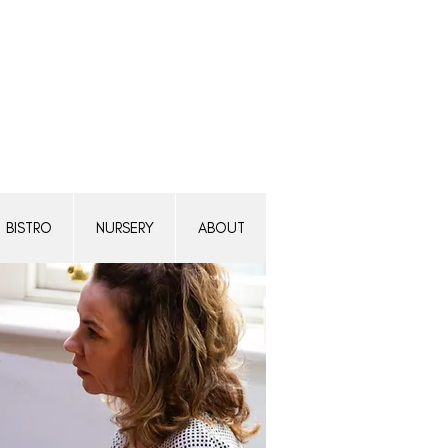
Transform a woman's life
Donate today.
BISTRO
NURSERY
ABOUT