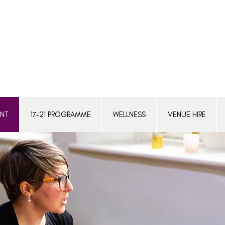
ENT
17-21 PROGRAMME
WELLNESS
VENUE HIRE