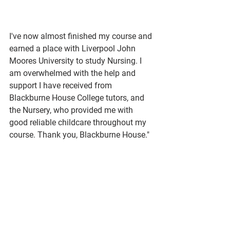
I've now almost finished my course and 
earned a place with Liverpool John 
Moores University to study Nursing. I 
am overwhelmed with the help and 
support I have received from 
Blackburne House College tutors, and 
the Nursery, who provided me with 
good reliable childcare throughout my 
course. Thank you, Blackburne House." 