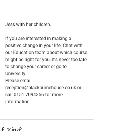
Jess with her children.
If you are interested in making a 
positive change in your life. Chat with 
our Education team about which course 
might be right for you. It's never too late 
to change your career or go to 
University...
Please email 
reception@blackburnehouse.co.uk or 
call 0151 7094356 for more 
information. 