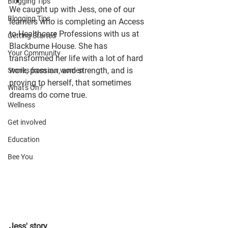
Blogging Tips
We caught up with Jess, one of our 
Blogging Tips
learners who is completing an Access 
to Healthcare Professions with us at 
Getting Started
Blackburne House. She has 
Your Community
transformed her life with a lot of hard 
work, passion, and strength, and is 
Stories from our women
proving to herself, that sometimes 
What's On?
dreams do come true.
Wellness
Get involved
Education
Bee You
Jess' story