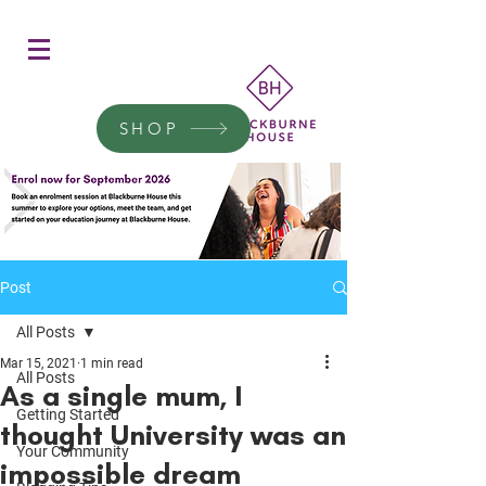
Women's Education
Transform a woman's life
SHOP
Donate today.
Post
All Posts
Mar 15, 2021
1 min read
All Posts
As a single mum, I
Getting Started
thought University was an
Your Community
impossible dream