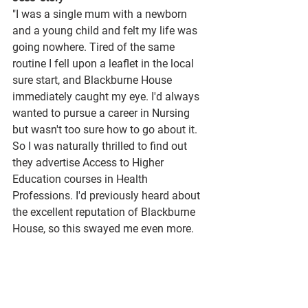
"I was a single mum with a newborn 
and a young child and felt my life was 
going nowhere. Tired of the same 
routine I fell upon a leaflet in the local 
sure start, and Blackburne House 
immediately caught my eye. I'd always 
wanted to pursue a career in Nursing 
but wasn't too sure how to go about it. 
So I was naturally thrilled to find out 
they advertise Access to Higher 
Education courses in Health 
Professions. I'd previously heard about 
the excellent reputation of Blackburne 
House, so this swayed me even more. 