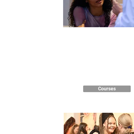
Course Listings
We have a range of courses to o
including short courses, GCSE
business, health care, teache
training, complementary therapi
ESOL, Maths and English.
Courses