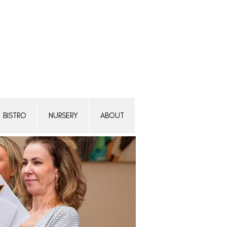
Transform a woman's life
Donate today.
BISTRO
NURSERY
ABOUT