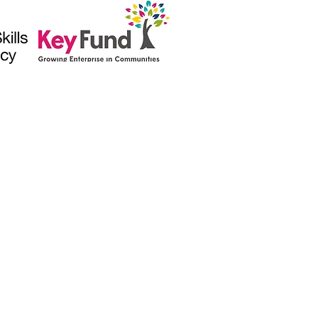
(1010546)