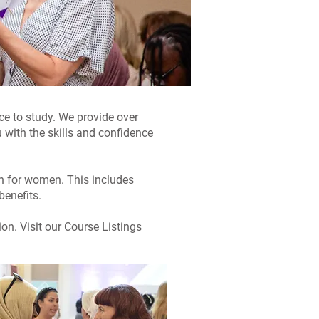
ace to study. We provide over
 with the skills and confidence
on for women. This includes
benefits.
on. Visit our Course Listings