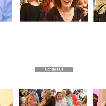
Register your
interest
ffer
We’
s,
fr
Contact our Course Information
r
H
Team for more information about
es,
f
how to enrol on one of our courses.
Lo
Contact Us