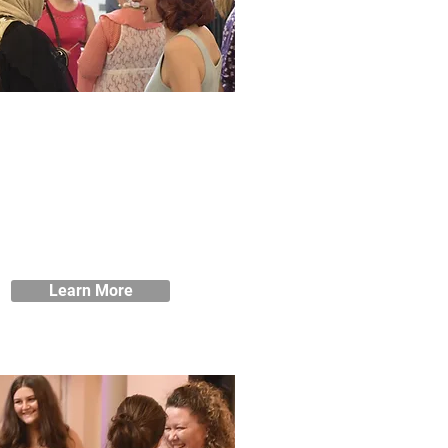
Learner Loans
re here to help you get the most
om your course at Blackburne
ouse. If you’re worried about
inances, we can offer Learner
ans to help you take that first
step.
Learn More