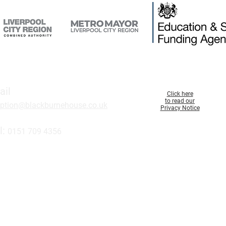
ail
Click here
to read our
eption@blackburnehouse.co.uk
Privacy Notice
l:
0151 709 43
56
 here to join our
maili
ng list.
d in England and Wales (000099). A charity registered in England and Wales 