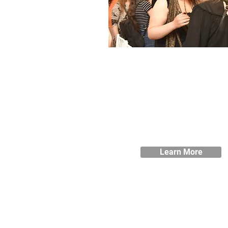
Student Support
We aim to provide all of the supp
you need during your studies, 
you can make the most of you
time at Blackburne House.
Learn More