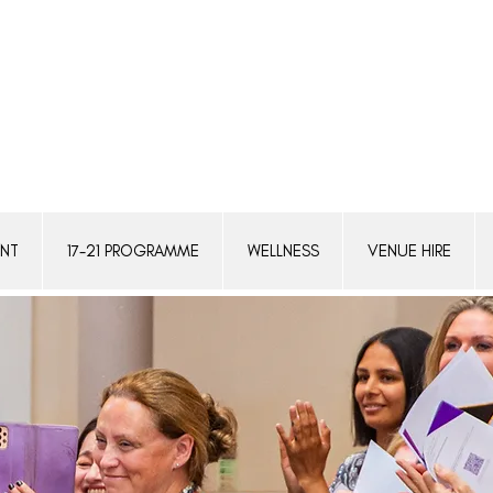
ENT
17-21 PROGRAMME
WELLNESS
VENUE HIRE