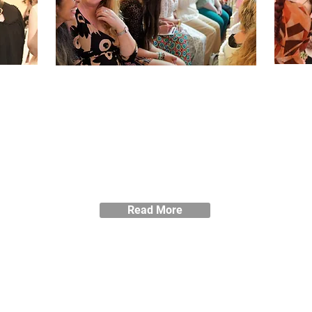
Performance
& Impact
ort
Vie
so
as
r
Read about the impact Blackburne
House has on women and the local
community.
Read More