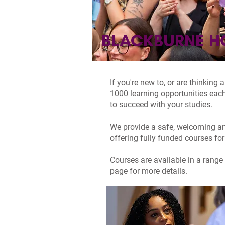
BLACKBURNE H
If you're new to, or are thinking
1000 learning opportunities each
to succeed with your studies.
We provide a safe, welcoming an
offering fully funded courses for
Courses are available in a range 
page for more details.