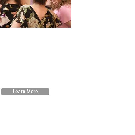
Policies
w our student handbook as well
 our policies and procedures.
Learn More