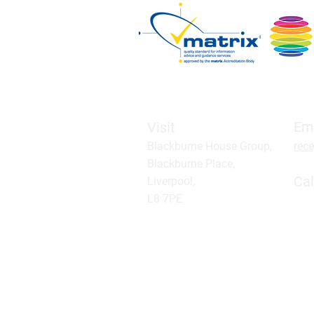
Em
Visit
Blackburne House Group,
rec
Blackburne Place,
Cal
Liverpool,
L8 7PE
Click
Book a parking space
A company limited by guarantee, registere