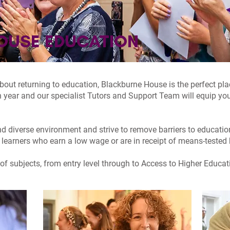
OUSE EDUCATION
 about returning to education, Blackburne House is the perfect pl
 year and our specialist Tutors and Support Team will equip you
d diverse environment and strive to remove barriers to educati
 learners who earn a low wage or are in receipt of means-tested 
of subjects, from entry level through to Access to Higher Educati