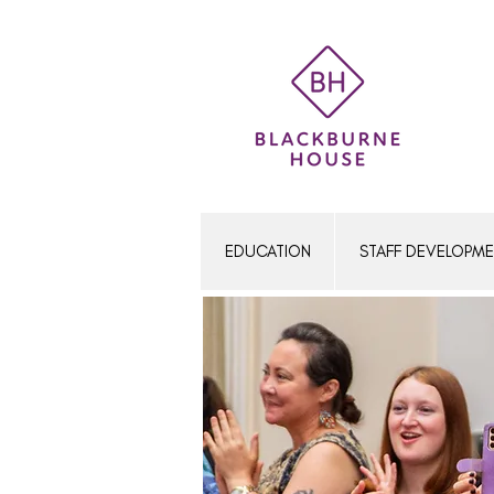
Women's Education
EDUCATION
STAFF DEVELOPM